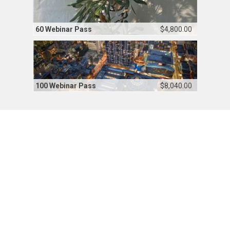
60 Webinar Pass
$4,800.00
100 Webinar Pass
$8,040.00