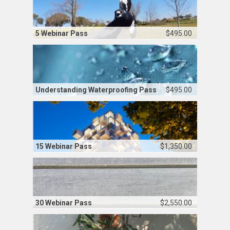
5 Webinar Pass
$495.00
Understanding Waterproofing Pass
$495.00
15 Webinar Pass
$1,350.00
30 Webinar Pass
$2,550.00