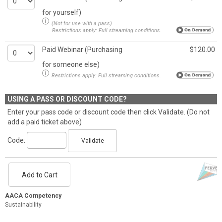
for yourself)
(Not for use with a pass)
Restrictions apply:
Full streaming conditions.
Paid Webinar (Purchasing
$120.00
for someone else)
Restrictions apply:
Full streaming conditions.
USING A PASS OR DISCOUNT CODE?
Enter your pass code or discount code then click Validate. (Do not
add a paid ticket above)
Code:
Validate
Add to Cart
AACA Competency
Sustainability