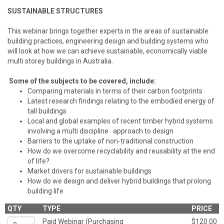
SUSTAINABLE STRUCTURES
This webinar brings together experts in the areas of sustainable
building practices, engineering design and building systems who
will look at how we can achieve sustainable, economically viable
multi storey buildings in Australia.
Some of the subjects to be covered, include:
Comparing materials in terms of their carbon footprints
Latest research findings relating to the embodied energy of
tall buildings
Local and global examples of recent timber hybrid systems
involving a multi discipline approach to design
Barriers to the uptake of non-traditional construction
How do we overcome recyclability and reusability at the end
of life?
Market drivers for sustainable buildings
How do we design and deliver hybrid buildings that prolong
building life
QTY
TYPE
PRICE
Paid Webinar (Purchasing
$120.00