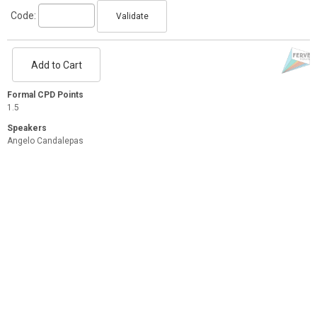
Code:
Validate
Add to Cart
Formal CPD Points
1.5
Speakers
Angelo Candalepas