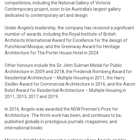
competitions, including the National Gallery of Victoria
Contemporary project, soon to be Australia’s largest gallery
dedicated to contemporary art and design.
Under Angelo’s leadership, the company has received a significant
number of awards, including the Royal Institute of British
Architects International Award for Excellence for the design of
Punchbowl Mosque, and the Greenway Award for Heritage
Architecture for The Porter House Hotel in 2024.
Other honours include the Sir John Sulman Medal for Public
Architecture in 2009 and 2018, the Frederick Romberg Award for
Residential Architecture – Multiple Housing in 2011, the Harry
Seidler Award for Commercial Architecture in 2016, and the Aaron
Bolot Award for Residential Architecture – Multiple Housing in
2011, 2013, 2017 and 2019.
In 2016, Angelo was awarded the NSW Premier’s Prize for
Architecture. The firm’s work has been, and continues to be,
published globally in prestigious journals, magazines, and
international books.