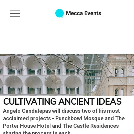
S
k
O
i
p
p
e
t
n
o
M
e
m
n
a
u
i
n
c
o
n
t
e
n
CULTIVATING ANCIENT IDEAS
t
Angelo Candalepas will discuss two of his most
acclaimed projects - Punchbowl Mosque and The
Porter House Hotel and The Castle Residences
sharing the process in each