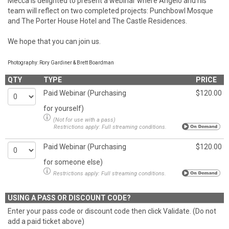
Mecca is delighted to present a webinar where Angelo and his
team will reflect on two completed projects: Punchbowl Mosque
and The Porter House Hotel and The Castle Residences.
We hope that you can join us.
Photography: Rory Gardiner & Brett Boardman
QTY
TYPE
PRICE
Paid Webinar (Purchasing
$120.00
for yourself)
(Not for use with a pass)
Restrictions apply:
Full streaming conditions.
Paid Webinar (Purchasing
$120.00
for someone else)
Restrictions apply:
Full streaming conditions.
USING A PASS OR DISCOUNT CODE?
Enter your pass code or discount code then click Validate. (Do not
add a paid ticket above)