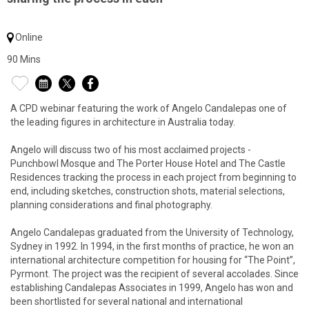
Online
90 Mins
A CPD webinar featuring the work of Angelo Candalepas one of
the leading figures in architecture in Australia today.
Angelo will discuss two of his most acclaimed projects -
Punchbowl Mosque and The Porter House Hotel and The Castle
Residences tracking the process in each project from beginning to
end, including sketches, construction shots, material selections,
planning considerations and final photography.
Angelo Candalepas graduated from the University of Technology,
Sydney in 1992. In 1994, in the first months of practice, he won an
international architecture competition for housing for “The Point”,
Pyrmont. The project was the recipient of several accolades. Since
establishing Candalepas Associates in 1999, Angelo has won and
been shortlisted for several national and international